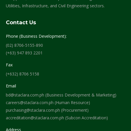
Utilities, Infrastructure, and Civil Engineering sectors.
Contact Us
Phone (Business Development):
(02) 8706-5155-890
(+63) 947 893 2201
Fax
(+632) 8706 5158
Email
bd@staclara.com.ph (Business Development & Marketing)
careers@staclara.com.ph (Human Resource)
purchasing@staclara.com.ph (Procurement)
accreditation@staclara.com.ph (Subcon Accreditation)
Address