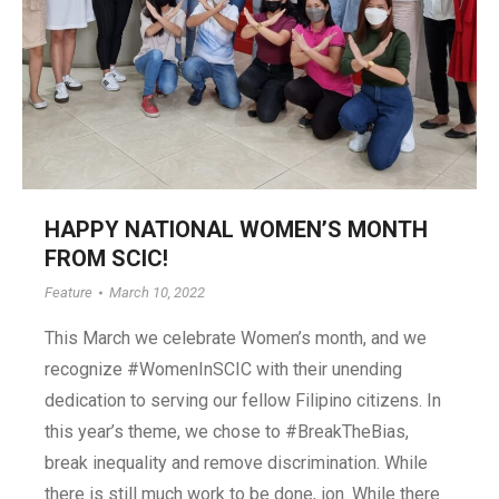
HAPPY NATIONAL WOMEN’S MONTH
FROM SCIC!
Feature
March 10, 2022
This March we celebrate Women’s month, and we
recognize #WomenInSCIC with their unending
dedication to serving our fellow Filipino citizens. In
this year’s theme, we chose to #BreakTheBias,
break inequality and remove discrimination. While
there is still much work to be done, ion. While there