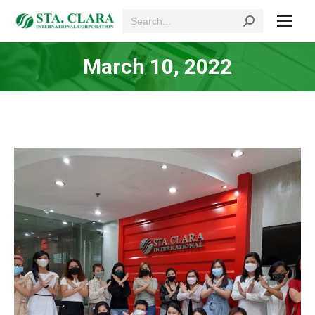
Search:
March 10, 2022