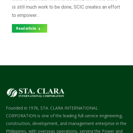
is still much work to be done, SCIC creates an effort
to empower…
Read article
Founded in 1976, STA. CLARA INTERNATIONAL
CORPORATION is one of the leading full-service engineering,
construction, development, and management enterprise in the
Philippines, with overseas operations, serving the Power and