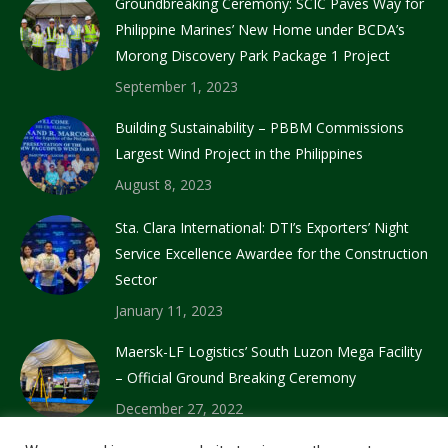
Groundbreaking Ceremony: SCIC Paves Way for
Philippine Marines’ New Home under BCDA’s
Morong Discovery Park Package 1 Project
September 1, 2023
Building Sustainability – PBBM Commissions
Largest Wind Project in the Philippines
August 8, 2023
Sta. Clara International: DTI’s Exporters’ Night
Service Excellence Awardee for the Construction
Sector
January 11, 2023
Maersk-LF Logistics’ South Luzon Mega Facility
– Official Ground Breaking Ceremony
December 27, 2022