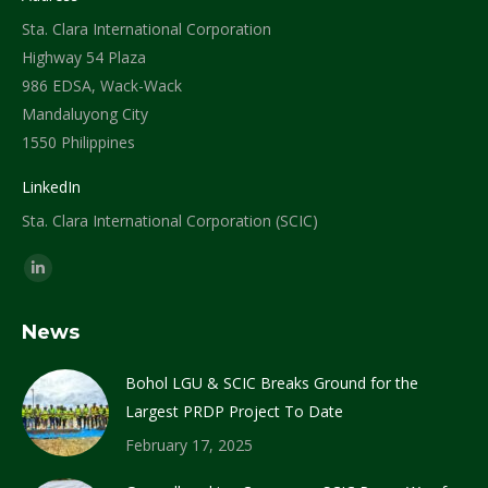
Sta. Clara International Corporation
Highway 54 Plaza
986 EDSA, Wack-Wack
Mandaluyong City
1550 Philippines
LinkedIn
Sta. Clara International Corporation (SCIC)
Find us on:
Linkedin
page
News
opens
in
Bohol LGU & SCIC Breaks Ground for the
new
Largest PRDP Project To Date
window
February 17, 2025