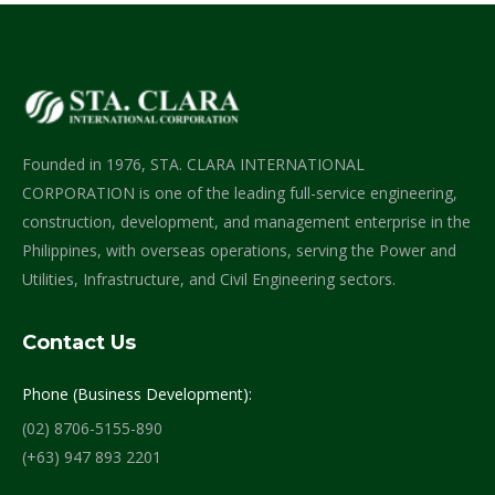
Founded in 1976, STA. CLARA INTERNATIONAL
CORPORATION is one of the leading full-service engineering,
construction, development, and management enterprise in the
Philippines, with overseas operations, serving the Power and
Utilities, Infrastructure, and Civil Engineering sectors.
Contact Us
Phone (Business Development):
(02) 8706-5155-890
(+63) 947 893 2201