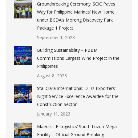
Groundbreaking Ceremony: SCIC Paves
Way for Philippine Marines’ New Home
under BCDA’s Morong Discovery Park
Package 1 Project
September 1, 2023
Building Sustainability – PBBM
Commissions Largest Wind Project in the
Philippines
August 8, 2023
Sta. Clara International: DTI’s Exporters’
Night Service Excellence Awardee for the
Construction Sector
January 11, 2023
Maersk-LF Logistics’ South Luzon Mega
Facility – Official Ground Breaking