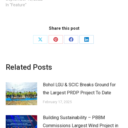
In "Feature"
Share this post
Share
Share
Share
Share
on
on
on
on
X
Pinterest
Facebook
LinkedIn
Related Posts
Bohol LGU & SCIC Breaks Ground for
the Largest PRDP Project To Date
February 17, 2025
Building Sustainability – PBBM
Commissions Largest Wind Project in