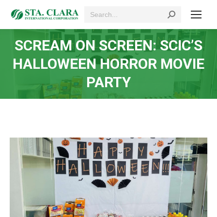
Search:
SCREAM ON SCREEN: SCIC’S
HALLOWEEN HORROR MOVIE
PARTY