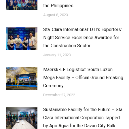
the Philippines
August 8, 2023
Sta. Clara International: DTI’s Exporters’
Night Service Excellence Awardee for
the Construction Sector
January 11, 2023
Maersk-LF Logistics’ South Luzon
Mega Facility – Official Ground Breaking
Ceremony
December 27, 2022
Sustainable Facility for the Future – Sta.
Clara International Corporation Tapped
by Apo Agua for the Davao City Bulk