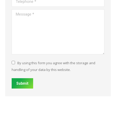
Message *
By using this form you agree with the storage and
handling of your data by this website.
Submit