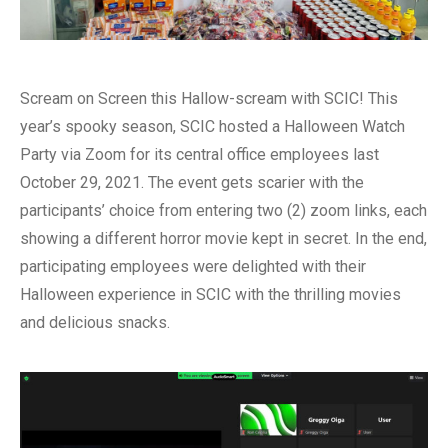
Scream on Screen this Hallow-scream with SCIC! This
year’s spooky season, SCIC hosted a Halloween Watch
Party via Zoom for its central office employees last
October 29, 2021. The event gets scarier with the
participants’ choice from entering two (2) zoom links, each
showing a different horror movie kept in secret. In the end,
participating employees were delighted with their
Halloween experience in SCIC with the thrilling movies
and delicious snacks.