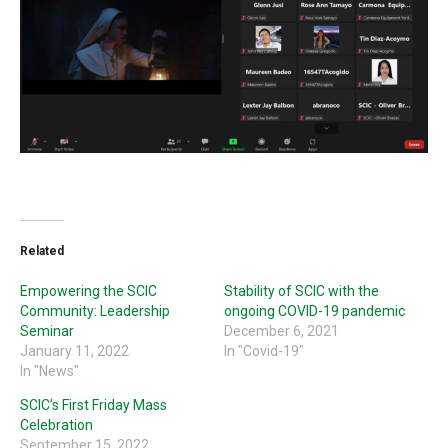
Related
Empowering the SCIC
Stability of SCIC with the
Community: Leadership
ongoing COVID-19 pandemic
Seminar
December 6, 2021
January 11, 2022
In "Covid-19"
In "News"
SCIC’s First Friday Mass
Celebration
September 15, 2022