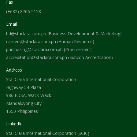
Fax
(+632) 8706 5158
Email
bd@staclara.com.ph (Business Development & Marketing)
careers@staclara.com.ph (Human Resource)
purchasing@staclara.com.ph (Procurement)
accreditation@staclara.com.ph (Subcon Accreditation)
Address
Sta. Clara International Corporation
Highway 54 Plaza
986 EDSA, Wack-Wack
Mandaluyong City
1550 Philippines
LinkedIn
Sta. Clara International Corporation (SCIC)