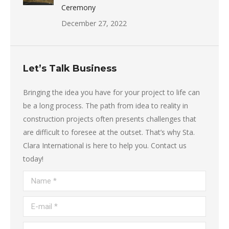
Ceremony
December 27, 2022
Let’s Talk Business
Bringing the idea you have for your project to life can
be a long process. The path from idea to reality in
construction projects often presents challenges that
are difficult to foresee at the outset. That’s why Sta.
Clara International is here to help you. Contact us
today!
Name *
E-mail *
Telephone *