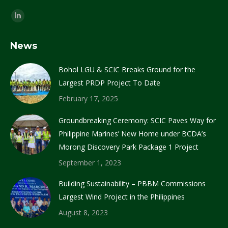
Find us on:
Linkedin
page
News
opens
in
Bohol LGU & SCIC Breaks Ground for the
new
Largest PRDP Project To Date
window
February 17, 2025
Groundbreaking Ceremony: SCIC Paves Way for
Philippine Marines’ New Home under BCDA’s
Morong Discovery Park Package 1 Project
September 1, 2023
Building Sustainability – PBBM Commissions
Largest Wind Project in the Philippines
August 8, 2023