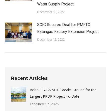
Water Supply Project
December 19, 2022
SCIC Secures Deal for PMFTC
Batangas Factory Extension Project
December 12, 2022
Recent Articles
Bohol LGU & SCIC Breaks Ground for the
Largest PRDP Project To Date
February 17, 2025