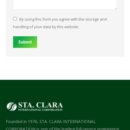
By using this form you agree with the storage and
handling of your data by this website.
Submit
Founded in 1976, STA. CLARA INTERNATIONAL
CORPORATION is one of the leading full-service engineering,