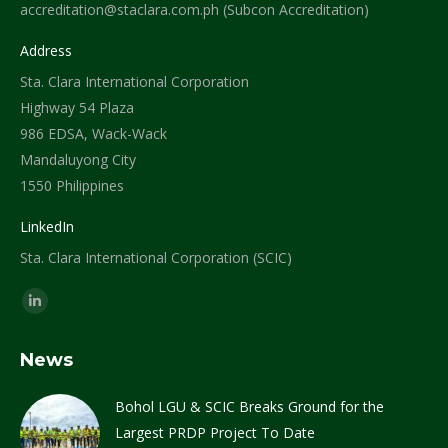
accreditation@staclara.com.ph (Subcon Accreditation)
Address
Sta. Clara International Corporation
Highway 54 Plaza
986 EDSA, Wack-Wack
Mandaluyong City
1550 Philippines
LinkedIn
Sta. Clara International Corporation (SCIC)
Find us on:
Linkedin
page
News
opens
in
Bohol LGU & SCIC Breaks Ground for the
new
Largest PRDP Project To Date
window