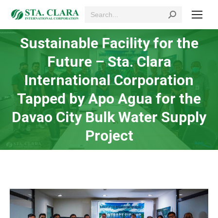
Search:
Sustainable Facility for the
Future – Sta. Clara
International Corporation
You are here:
Tapped by Apo Agua for the
Davao City Bulk Water Supply
Project