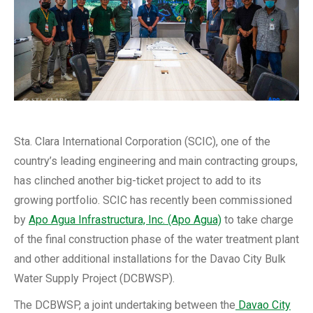
Sta. Clara International Corporation (SCIC), one of the
country’s leading engineering and main contracting groups,
has clinched another big-ticket project to add to its
growing portfolio. SCIC has recently been commissioned
by
Apo Agua Infrastructura, Inc. (Apo Agua)
to take charge
of the final construction phase of the water treatment plant
and other additional installations for the Davao City Bulk
Water Supply Project (DCBWSP).
The DCBWSP, a joint undertaking between the
Davao City