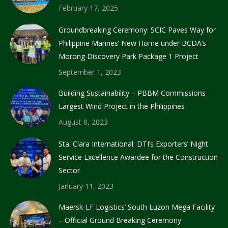
February 17, 2025
Groundbreaking Ceremony: SCIC Paves Way for
Philippine Marines’ New Home under BCDA’s
Morong Discovery Park Package 1 Project
September 1, 2023
Building Sustainability – PBBM Commissions
Largest Wind Project in the Philippines
August 8, 2023
Sta. Clara International: DTI’s Exporters’ Night
Service Excellence Awardee for the Construction
Sector
January 11, 2023
Maersk-LF Logistics’ South Luzon Mega Facility
– Official Ground Breaking Ceremony