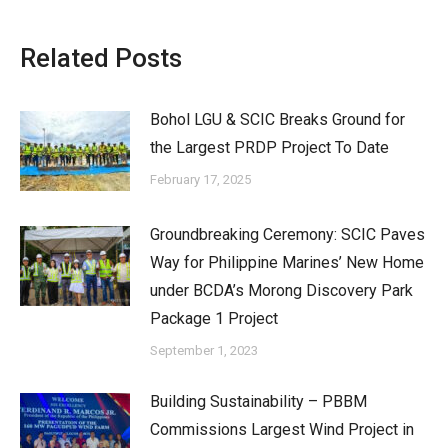
on
on
on
on
X
Pinterest
Facebook
LinkedIn
Related Posts
Bohol LGU & SCIC Breaks Ground for
the Largest PRDP Project To Date
February 17, 2025
Groundbreaking Ceremony: SCIC Paves
Way for Philippine Marines’ New Home
under BCDA’s Morong Discovery Park
Package 1 Project
September 1, 2023
Building Sustainability – PBBM
Commissions Largest Wind Project in