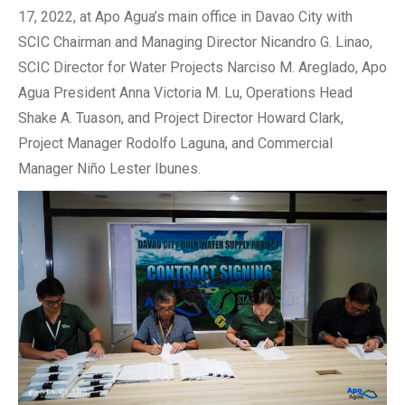
17, 2022, at Apo Agua’s main office in Davao City with
SCIC Chairman and Managing Director Nicandro G. Linao,
SCIC Director for Water Projects Narciso M. Areglado, Apo
Agua President Anna Victoria M. Lu, Operations Head
Shake A. Tuason, and Project Director Howard Clark,
Project Manager Rodolfo Laguna, and Commercial
Manager Niño Lester Ibunes.