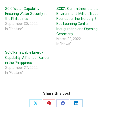
SCIC Water Capability:
SCIC’s Commitment to the
Ensuring Water Security in
Environment: Million Trees
the Philippines
Foundation Inc. Nursery &
September 30, 2022
Eco Learning Center
In "Feature"
Inauguration and Opening
Ceremony
March 22, 2022
In "News"
SCIC Renewable Energy
Capability: A Pioneer Builder
in the Philippines
September 27, 2022
In "Feature"
Share this post
Share
Share
Share
Share