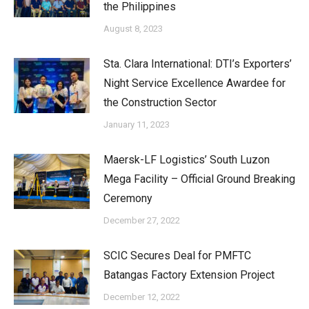
the Philippines
August 8, 2023
Sta. Clara International: DTI’s Exporters’
Night Service Excellence Awardee for
the Construction Sector
January 11, 2023
Maersk-LF Logistics’ South Luzon
Mega Facility – Official Ground Breaking
Ceremony
December 27, 2022
SCIC Secures Deal for PMFTC
Batangas Factory Extension Project
December 12, 2022