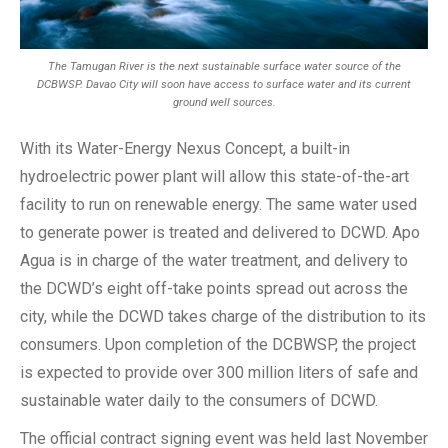
The Tamugan River is the next sustainable surface water source of the
DCBWSP. Davao City will soon have access to surface water and its current
ground well sources.
With its Water-Energy Nexus Concept, a built-in
hydroelectric power plant will allow this state-of-the-art
facility to run on renewable energy. The same water used
to generate power is treated and delivered to DCWD. Apo
Agua is in charge of the water treatment, and delivery to
the DCWD’s eight off-take points spread out across the
city, while the DCWD takes charge of the distribution to its
consumers. Upon completion of the DCBWSP, the project
is expected to provide over 300 million liters of safe and
sustainable water daily to the consumers of DCWD.
The official contract signing event was held last November