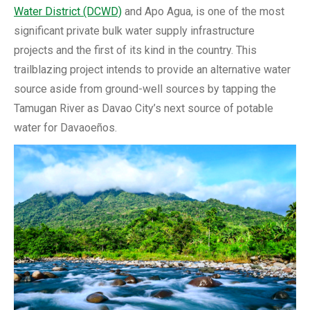
Water District (DCWD)
and Apo Agua, is one of the most
significant private bulk water supply infrastructure
projects and the first of its kind in the country. This
trailblazing project intends to provide an alternative water
source aside from ground-well sources by tapping the
Tamugan River as Davao City’s next source of potable
water for Davaoeños.