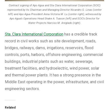
Contract signing of Apo Agua and Sta Clara International Corporation (SCIC)
represented by its Chairman and Managing Director Nicandro G. Linao (center
left) and Apo Agua President Anna Victoria M. Lu (center right), witnessed by
Apo Agua’s Operations Head Shake A. Tuason (left) and SCIC’s Director for
Water Projects Narciso M. Areglado (right)
.
Sta. Clara International Corporation
has a credible track
record in civil works such as site development, roads,
bridges, railways, dams, irrigations, reservoirs, flood
controls, ports, harbors, offshore engineering, commercial
buildings, industrial plants such as water, sewerage,
treatment facilities, and hydroelectric, wind power, solar
and thermal power plants. It has a strong presence in the
Middle East operating in the power, infrastructure, and civil
engineering sectors.
Related