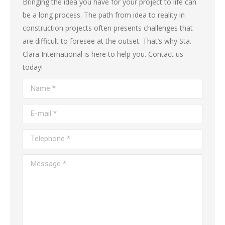
Bringing the idea you have for your project to life can
be a long process. The path from idea to reality in
construction projects often presents challenges that
are difficult to foresee at the outset. That’s why Sta.
Clara International is here to help you. Contact us
today!
Name *
E-mail *
Telephone *
Message *