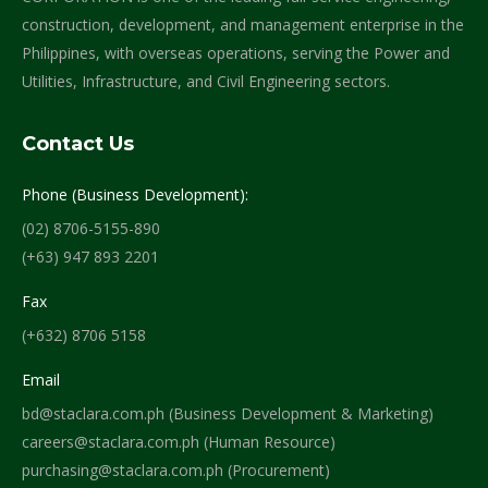
construction, development, and management enterprise in the
Philippines, with overseas operations, serving the Power and
Utilities, Infrastructure, and Civil Engineering sectors.
Contact Us
Phone (Business Development):
(02) 8706-5155-890
(+63) 947 893 2201
Fax
(+632) 8706 5158
Email
bd@staclara.com.ph (Business Development & Marketing)
careers@staclara.com.ph (Human Resource)
purchasing@staclara.com.ph (Procurement)