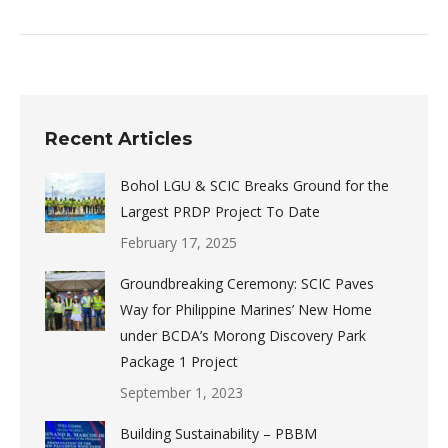
Recent Articles
Bohol LGU & SCIC Breaks Ground for the
Largest PRDP Project To Date
February 17, 2025
Groundbreaking Ceremony: SCIC Paves
Way for Philippine Marines’ New Home
under BCDA’s Morong Discovery Park
Package 1 Project
September 1, 2023
Building Sustainability – PBBM