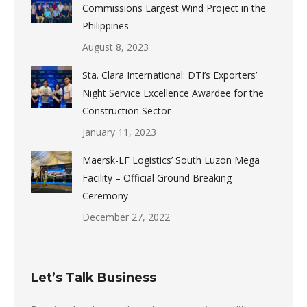
Commissions Largest Wind Project in the
Philippines
August 8, 2023
Sta. Clara International: DTI’s Exporters’
Night Service Excellence Awardee for the
Construction Sector
January 11, 2023
Maersk-LF Logistics’ South Luzon Mega
Facility – Official Ground Breaking
Ceremony
December 27, 2022
Let’s Talk Business